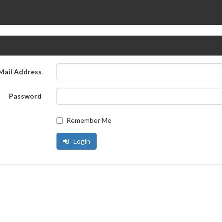
Mail Address
Password
Remember Me
Login