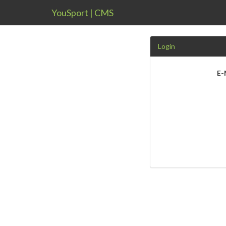
YouSport | CMS
Login
E-